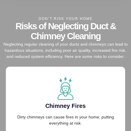
DON’T RISK YOUR HOME
Risks of Neglecting Duct &
Chimney Cleaning
Neglecting regular cleaning of your ducts and chimneys can lead to
hazardous situations, including poor air quality, increased fire risk,
and reduced system efficiency. Here are some risks to consider:
Chimney Fires
Dirty chimneys can cause fires in your home, putting
everything at risk.