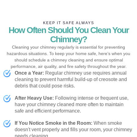
KEEP IT SAFE ALWAYS
How Often Should You Clean Your
Chimney?
Cleaning your chimney regularly is essential for preventing
hazardous situations. To keep your home safe, here’s when you
should schedule a chimney cleaning and ensure optimal
performance, air quality, and fire safety throughout the year.
Once a Year:
Regular chimney use requires annual
cleaning to prevent harmful build-up of creosote and
debris that could pose risks.
After Heavy Use:
Following intense or frequent use,
have your chimney cleaned more often to maintain
safe and efficient performance.
If You Notice Smoke in the Room:
When smoke
doesn't vent properly and fills your room, your chimney
needs cleaning.