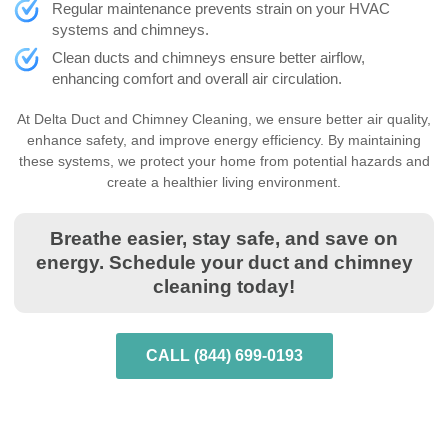
Regular maintenance prevents strain on your HVAC
systems and chimneys.
Clean ducts and chimneys ensure better airflow,
enhancing comfort and overall air circulation.
At Delta Duct and Chimney Cleaning, we ensure better air quality,
enhance safety, and improve energy efficiency. By maintaining
these systems, we protect your home from potential hazards and
create a healthier living environment.
Breathe easier, stay safe, and save on
energy. Schedule your duct and chimney
cleaning today!
CALL (844) 699-0193