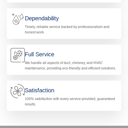
Dependability
Timely, reliable service backed by professionalism and
honest work.
Full Service
We handle all aspects of duct, chimney, and HVAC
maintenance, providing eco-friendly and efficient solutions.
Satisfaction
100% satisfaction with every service provided, guaranteed
results.