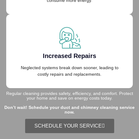
consume more energy.
Increased Repairs
Neglected systems break down sooner, leading to
costly repairs and replacements.
Regular cleaning provides safety, efficiency, and comfort. Protect
your home and save on energy costs today.
Don’t wait! Schedule your duct and chimney cleaning service
now.
SCHEDULE YOUR SERVICE