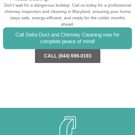
Don’t wait for a dangerous buildup. Call us today for a professional
chimney inspection and cleaning in Maryland, ensuring your home
stays safe, energy-efficient, and ready for the colder months
ahead.
Call Delta Duct and Chimney Cleaning now for
complete peace of mind!
CALL (844) 699-0193