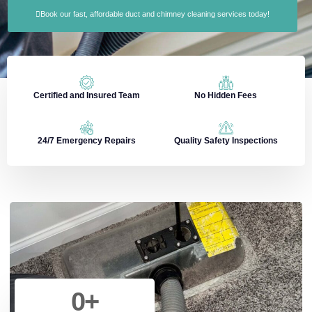
Book our fast, affordable duct and chimney cleaning services today!
Certified and Insured Team
No Hidden Fees
24/7 Emergency Repairs
Quality Safety Inspections
0
+