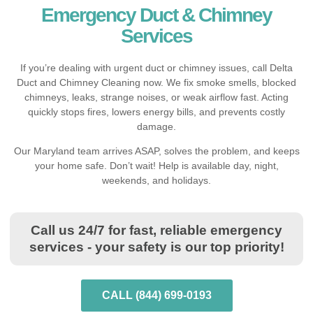
Emergency Duct & Chimney
Services
If you’re dealing with urgent duct or chimney issues, call Delta
Duct and Chimney Cleaning now. We fix smoke smells, blocked
chimneys, leaks, strange noises, or weak airflow fast. Acting
quickly stops fires, lowers energy bills, and prevents costly
damage.
Our Maryland team arrives ASAP, solves the problem, and keeps
your home safe. Don’t wait! Help is available day, night,
weekends, and holidays.
Call us 24/7 for fast, reliable emergency
services - your safety is our top priority!
CALL (844) 699-0193