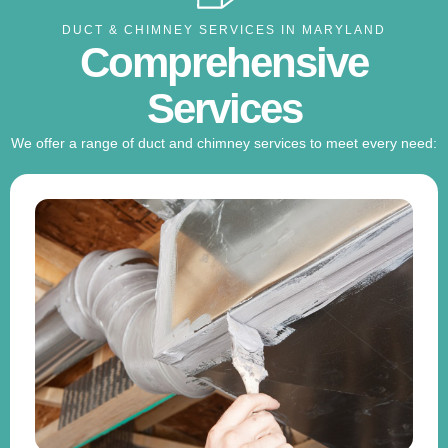
DUCT & CHIMNEY SERVICES IN MARYLAND
Comprehensive
Services
We offer a range of duct and chimney services to meet every need: