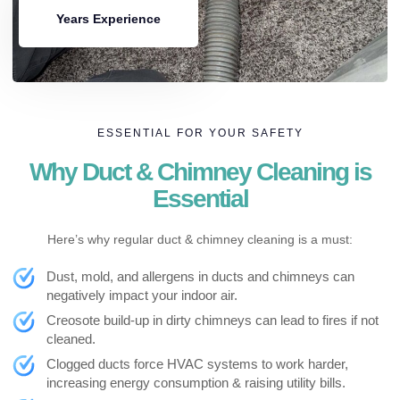
Years Experience
ESSENTIAL FOR YOUR SAFETY
Why Duct & Chimney Cleaning is
Essential
Here’s why regular duct & chimney cleaning is a must:
Dust, mold, and allergens in ducts and chimneys can
negatively impact your indoor air.
Creosote build-up in dirty chimneys can lead to fires if not
cleaned.
Clogged ducts force HVAC systems to work harder,
increasing energy consumption & raising utility bills.