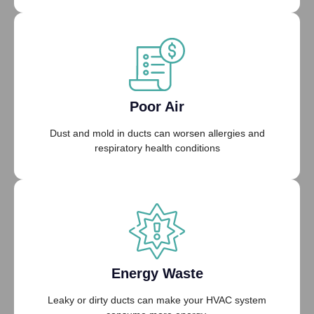
Poor Air
Dust and mold in ducts can worsen allergies and
respiratory health conditions
Energy Waste
Leaky or dirty ducts can make your HVAC system