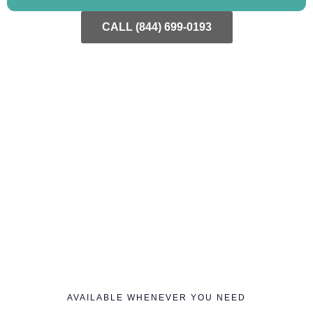
CALL (844) 699-0193
AVAILABLE WHENEVER YOU NEED