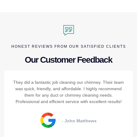
HONEST REVIEWS FROM OUR SATISFIED CLIENTS
Our Customer Feedback
They did a fantastic job cleaning our chimney. Their team
was quick, friendly, and affordable. I highly recommend
them for any duct or chimney cleaning needs.
Professional and efficient service with excellent results!
- John Matthews