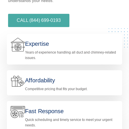
understands your needs.
CALL (844) 699-0193
Expertise
Years of experience handling all duct and chimney-related
issues.
Affordability
Competitive pricing that fits your budget.
Fast Response
Quick scheduling and timely service to meet your urgent
needs.