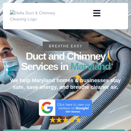
BREATHE EASY
Duct and Chimney
Services in
Maryland
We help Maryland homes & businesses stay
safe, save energy, and breathe cleaner air.