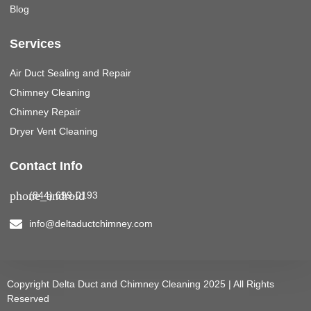
Blog
Services
Air Duct Sealing and Repair
Chimney Cleaning
Chimney Repair
Dryer Vent Cleaning
Contact Info
(844) 699-0193
info@deltaductchimney.com
Copyright Delta Duct and Chimney Cleaning 2025 | All Rights
Reserved