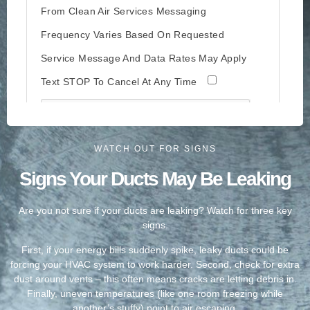
WATCH OUT FOR SIGNS
Signs Your Ducts May Be Leaking
Are you not sure if your ducts are leaking? Watch for three key
signs.
First, if your energy bills suddenly spike, leaky ducts could be
forcing your HVAC system to work harder. Second, check for extra
dust around vents – this often means cracks are letting debris in.
Finally, uneven temperatures (like one room freezing while
another’s stuffy) point to air escaping.