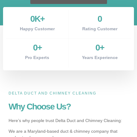
0
K+
0
Happy Customer
Rating Customer
0
+
0
+
Pro Experts
Years Experience
DELTA DUCT AND CHIMNEY CLEANING
Why Choose Us?
Here’s why people trust Delta Duct and Chimney Cleaning:
We are a Maryland-based duct & chimney company that