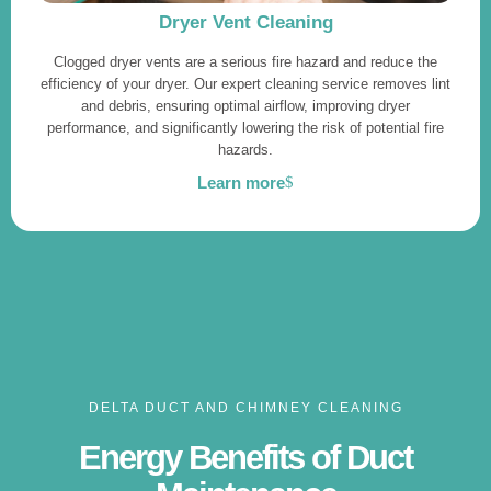
Dryer Vent Cleaning
Clogged dryer vents are a serious fire hazard and reduce the
efficiency of your dryer. Our expert cleaning service removes lint
and debris, ensuring optimal airflow, improving dryer
performance, and significantly lowering the risk of potential fire
hazards.
Learn more
DELTA DUCT AND CHIMNEY CLEANING
Energy Benefits of Duct