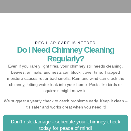
REGULAR CARE IS NEEDED
Do I Need Chimney Cleaning
Regularly?
Even if you rarely light fires, your chimney still needs cleaning.
Leaves, animals, and nests can block it over time. Trapped
moisture causes rot or bad smells. Rain and wind can crack the
chimney, letting water leak into your home. Pests like birds or
squirrels might move in.
We suggest a yearly check to catch problems early. Keep it clean –
it’s safer and works great when you need it!
Don’t risk damage - schedule your chimney check
today for peace of mind!