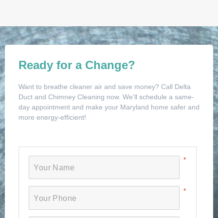
Ready for a Change?
Want to breathe cleaner air and save money? Call Delta
Duct and Chimney Cleaning now. We’ll schedule a same-
day appointment and make your Maryland home safer and
more energy-efficient!