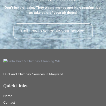
Don’t ignore leaks. They waste money and hurt comfort. Let
us take care of your air ducts!
Call now to schedule your service!
Duct and Chimney Services in Maryland
Quick Links
Home
Contact