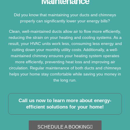
Maintenance
Did you know that maintaining your ducts and chimneys
properly can significantly lower your energy bills?
Clean, well-maintained ducts allow air to flow more efficiently,
reducing the strain on your heating and cooling systems. As a
result, your HVAC units work less, consuming less energy and
cutting down your monthly utility costs. Additionally, a well-
maintained chimney ensures your heating system operates
more efficiently, preventing heat loss and improving air
circulation. Regular maintenance of both ducts and chimneys
helps your home stay comfortable while saving you money in
the long run.
Call us now to learn more about energy-
efficient solutions for your home!
SCHEDULE A BOOKING